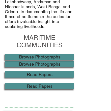
Lakshadweep, Andaman and
Nicobar islands, West Bengal and
Orissa. In documenting the life and
times of settlements the collection
offers invaluable insight into
seafaring livelihoods.
MARITIME
COMMUNITIES
Browse Photographs
Browse Photographs
Read Papers
Read Papers