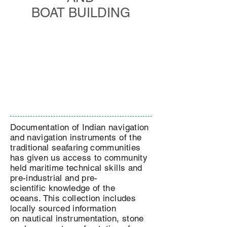
BOAT BUILDING
Documentation of Indian navigation
and navigation instruments of the
traditional seafaring communities
has given us access to community
held maritime technical skills and
pre-industrial and pre-
scientific knowledge of the
oceans. This collection includes
locally sourced information
on nautical instrumentation, stone