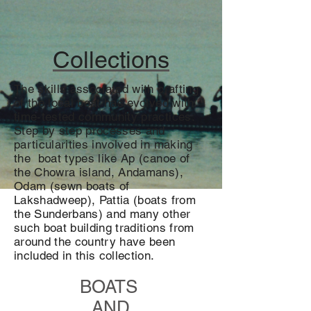
Collections
The skills associated with crafting
of the local boat has evolved with
time-tested community practices.
Step by step processes and
particularities involved in making
the boat types like Ap (canoe of
the Chowra island, Andamans),
Odam (sewn boats of
Lakshadweep), Pattia (boats from
the Sunderbans) and many other
such boat building traditions from
around the country have been
included in this collection.
BOATS
AND