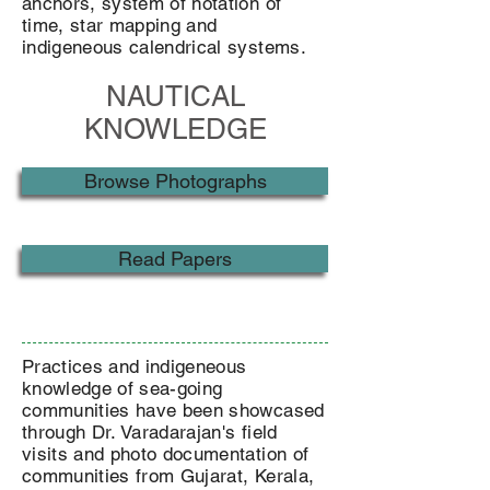
anchors, system of notation of
time, star mapping and
indigeneous calendrical systems.
NAUTICAL
KNOWLEDGE
Browse Photographs
Read Papers
Practices and indigeneous
knowledge of sea-going
communities have been showcased
through Dr. Varadarajan's field
visits and photo documentation of
communities from Gujarat, Kerala,