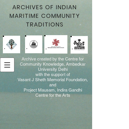
ARCHIVES OF INDIAN
MARITIME COMMUNITY
TRADITIONS
Archive created by the Centre for
Community Knowledge, Ambedkar
University Delhi
with the support of
Vasant J Sheth Memorial Foundation,
and
Project Mausam, Indira Gandhi
Centre for the Arts