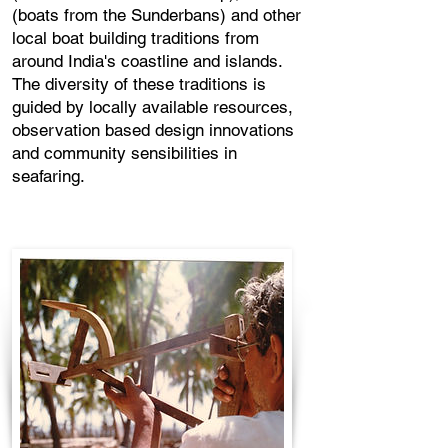
(boats from the Sunderbans) and other
local boat building traditions from
around India's coastline and islands.
The diversity of these traditions is
guided by locally available resources,
observation based design innovations
and community sensibilities in
seafaring.