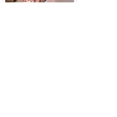
NAUTICAL KNOWLEDGE
Documentation of navigation practices
and instruments of the traditional
seafaring communities has
opened access to community held
maritime technical skills based on
observation and local
scientific understanding of the
oceans. Dr. Varadarajan's ethnographic
research on the seafaring communities
shows local experiential knowledge
on nautical instrumentation, notation of
time, star
mapping, indigeneous calendrical
systems and underwater archaeology
specially stone anchors.