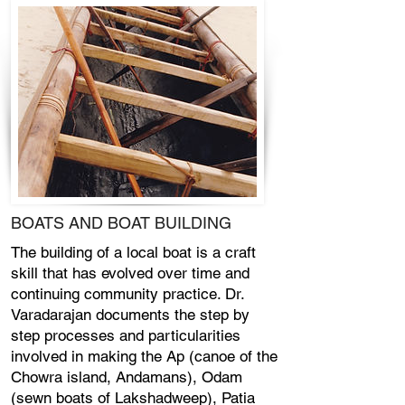
BOATS AND BOAT BUILDING
The building of a local boat is a craft
skill that has evolved over time and
continuing community practice. Dr.
Varadarajan documents the step by
step processes and particularities
involved in making the Ap (canoe of the
Chowra island, Andamans), Odam
(sewn boats of Lakshadweep), Patia