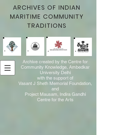
ARCHIVES OF INDIAN
MARITIME COMMUNITY
TRADITIONS
Archive created by the Centre for
Community Knowledge, Ambedkar
University Delhi
with the support of
Vasant J Sheth Memorial Foundation,
and
Project Mausam, Indira Gandhi
Centre for the Arts