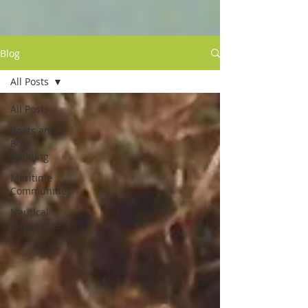
Blog
All Posts
All Posts
Boats and
Boat
Building
Maritime
Communities
Nautical
Knowledge