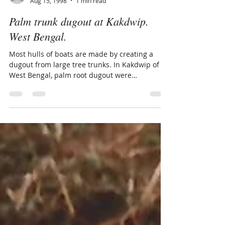
maritimearchives
Aug 15, 1998
1 min read
Palm trunk dugout at Kakdwip.
West Bengal.
Most hulls of boats are made by creating a
dugout from large tree trunks. In Kakdwip of
West Bengal, palm root dugout were
photographed.