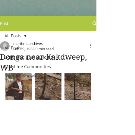
Post
All Posts
maritimearchives
All Posts
Feb 29, 1988
0 min read
Donga near Kakdweep,
Boats and Boat Building
WB
Maritime Communities
Nautical Knowledge