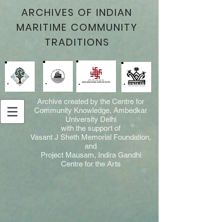
ARCHIVES OF INDIAN
MARITIME COMMUNITY
TRADITIONS
Archive created by the Centre for
Community Knowledge, Ambedkar
University Delhi
with the support of
Vasant J Sheth Memorial Foundation,
and
Project Mausam, Indira Gandhi
Centre for the Arts