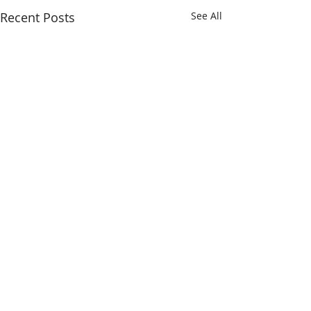
Recent Posts
See All
Comments