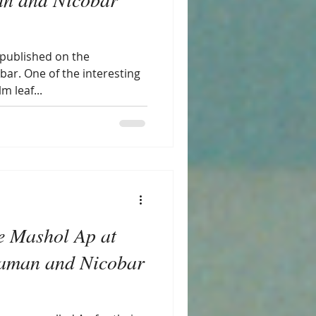
 published on the
bar. One of the interesting
m leaf...
e Mashol Ap at
aman and Nicobar