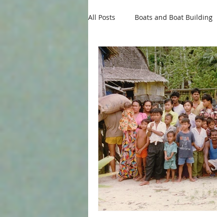
All Posts
Boats and Boat Building