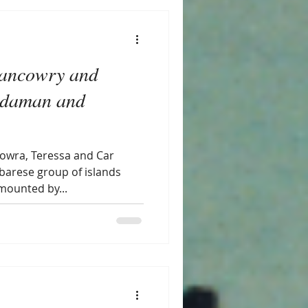
Nancowry and
Andaman and
howra, Teressa and Car
obarese group of islands
mounted by...