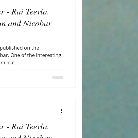
r - Rai Teevla.
n and Nicobar
 published on the
bar. One of the interesting
m leaf...
r - Rai Teevla.
n and Nicobar