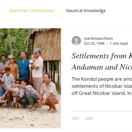
Maritime Communities
Nautical Knowledge
maritimearchives
Oct 20, 1996
1 min read
Settlements from 
Andaman and Nico
The Kondul people are amo
settlements of Nicobar islan
off Great Nicobar island. In.