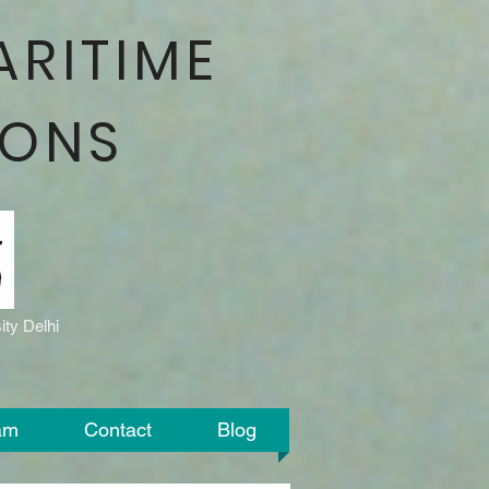
ARITIME
IONS
ty Delhi
am
Contact
Blog