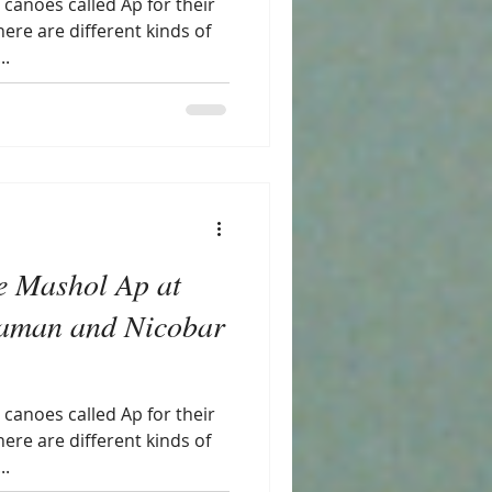
canoes called Ap for their
there are different kinds of
..
e Mashol Ap at
aman and Nicobar
canoes called Ap for their
there are different kinds of
..