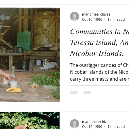
maritimearchives
Oct 16, 1996
1 min read
Communities in 
Teressa island, 
Nicobar Islands.
The outrigger canoes of C
Nicobar islands of the Nic
carry three masts and are 
maritimearchives
Oct 16, 1996
1 min read