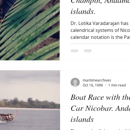
islands.
Dr. Lotika Varadarajan has
calendrical systems of Nico
calendar notation is the Pal
maritimearchives
Oct 16, 1996
1 min read
Boat Race with th
Car Nicobar. And
islands