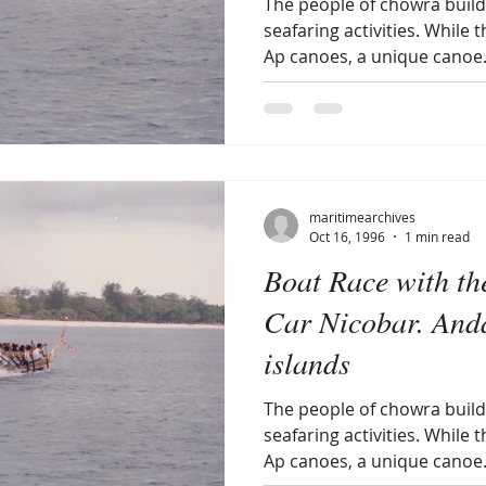
The people of chowra build 
seafaring activities. While 
Ap canoes, a unique canoe.
maritimearchives
Oct 16, 1996
1 min read
Boat Race with th
Car Nicobar. And
islands
The people of chowra build 
seafaring activities. While 
Ap canoes, a unique canoe.