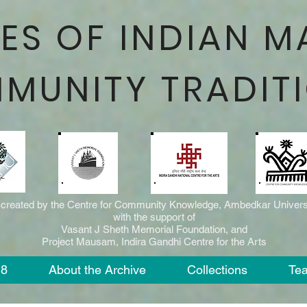
ES OF INDIAN M
MUNITY TRADIT
 created by the Centre for Community Knowledge, Ambedkar Universi
with the support of
Vasant J Sheth Memorial Foundation, and
Project Mausam, Indira Gandhi Centre for the Arts
18
About the Archive
Collections
Te