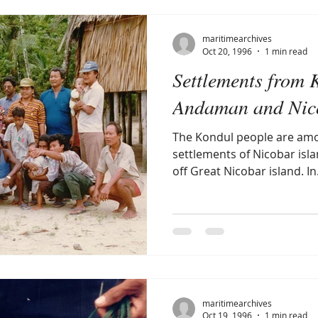
maritimearchives
Oct 20, 1996
1 min read
Settlements from 
Andaman and Nico
The Kondul people are amo
settlements of Nicobar islan
off Great Nicobar island. In.
maritimearchives
Oct 19, 1996
1 min read