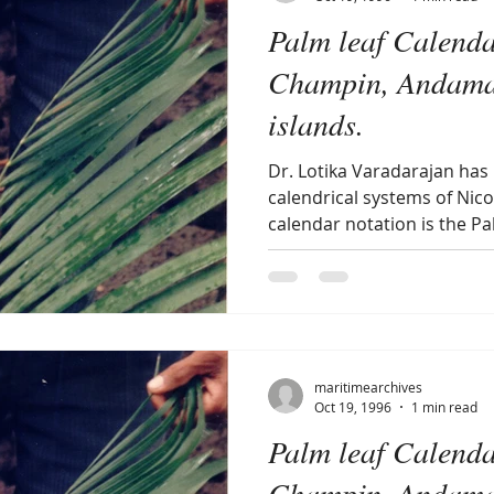
Palm leaf Calenda
Champin, Andama
islands.
Dr. Lotika Varadarajan has
calendrical systems of Nico
calendar notation is the Pal
maritimearchives
Oct 19, 1996
1 min read
Palm leaf Calenda
Champin, Andama