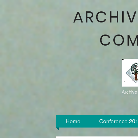
ARCHIV
COM
Archive
Home
Conference 20