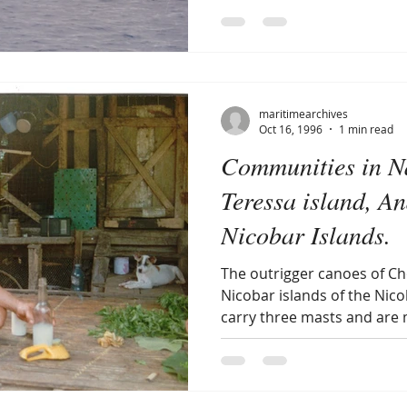
maritimearchives
Oct 16, 1996
1 min read
Communities in 
Teressa island, 
Nicobar Islands.
The outrigger canoes of C
Nicobar islands of the Nic
carry three masts and are 