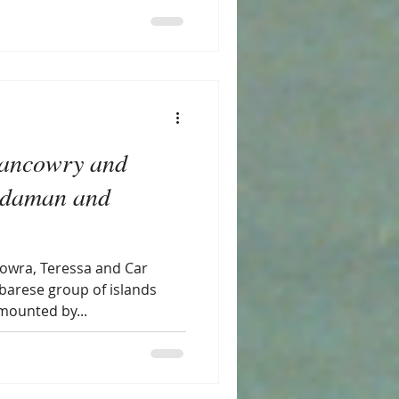
Nancowry and
Andaman and
howra, Teressa and Car
obarese group of islands
mounted by...