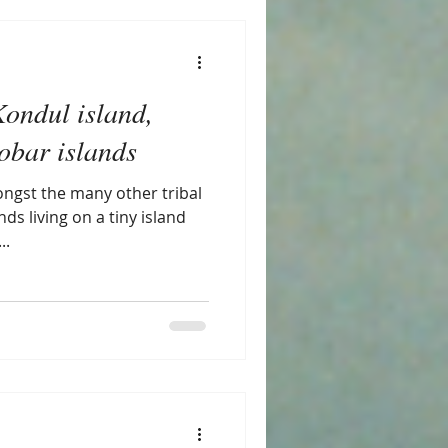
Kondul island,
bar islands
ngst the many other tribal
ds living on a tiny island
..