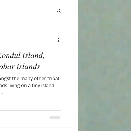
Kondul island,
bar islands
ngst the many other tribal
ds living on a tiny island
..