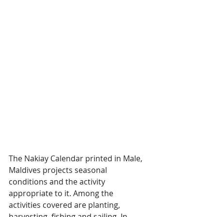
The Nakiay Calendar printed in Male, 
Maldives projects seasonal 
conditions and the activity 
appropriate to it. Among the 
activities covered are planting, 
harvesting, fishing and sailing. In 