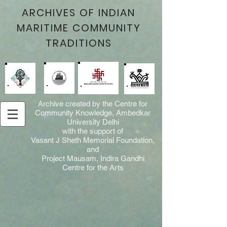
ARCHIVES OF INDIAN
MARITIME COMMUNITY
TRADITIONS
Archive created by the Centre for
Community Knowledge, Ambedkar
University Delhi
with the support of
Vasant J Sheth Memorial Foundation,
and
Project Mausam, Indira Gandhi
Centre for the Arts