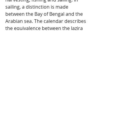
sailing, a distinction is made 
between the Bay of Bengal and the 
Arabian sea. The calendar describes 
the equivalence between the Jazira 
Arab and the malayalam nakshatras. 
(Reference: Rahmani of Kunhikunhi 
Malmi, edited by Lotika Varadarajan). 
This photograph was taken at 
Community Hall in Falessey, Minicoy 
in April 1995.  
Lakshadweep
Nautical Knowledge