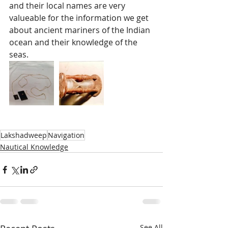
and their local names are very 
valueable for the information we get 
about ancient mariners of the Indian 
ocean and their knowledge of the 
seas.  
Lakshadweep
Navigation
Nautical Knowledge
See All