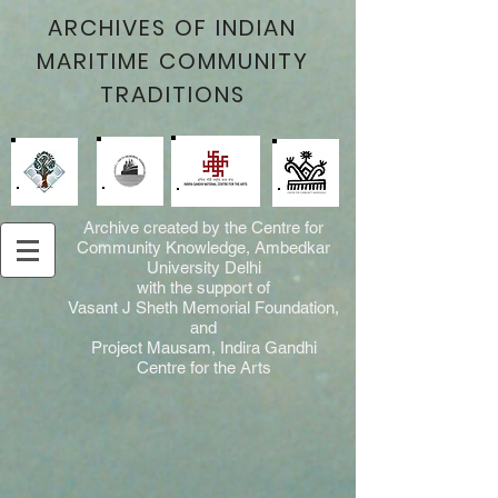
ARCHIVES OF INDIAN
MARITIME COMMUNITY
TRADITIONS
Archive created by the Centre for
Community Knowledge, Ambedkar
University Delhi
with the support of
Vasant J Sheth Memorial Foundation,
and
Project Mausam, Indira Gandhi
Centre for the Arts