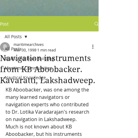
Post
All Posts
maritimearchives
All Posts
Mar 30, 1998
1 min read
Navigation instruments
Boats and Boat Building
from KB Aboobacker.
Maritime Communities
Nautical Knowledge
Kavaratti, Lakshadweep.
KB Aboobacker, was one among the 
many learned navigators or 
navigation experts who contributed 
to Dr. Lotika Varadarajan's research 
on navigation in Lakshadweep.  
Much is not known about KB 
Aboobacker, but his instruments 