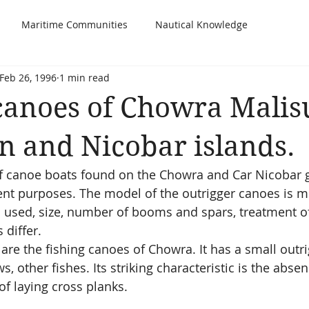
Maritime Communities
Nautical Knowledge
Feb 26, 1996
1 min read
canoes of Chowra Malisu
 and Nicobar islands.
of canoe boats found on the Chowra and Car Nicobar 
rent purposes. The model of the outrigger canoes is mo
used, size, number of booms and spars, treatment of
differ.  
re the fishing canoes of Chowra. It has a small outri
s, other fishes. Its striking characteristic is the abse
f laying cross planks.  