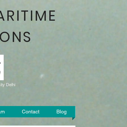
ARITIME
IONS
ty Delhi
am
Contact
Blog