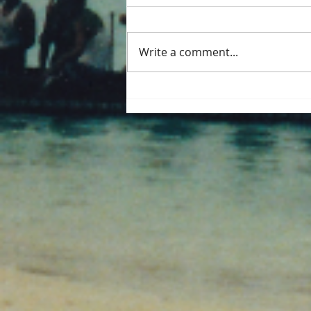
Write a comment...
Palm trunk dugout at
Kakdwip. West Bengal.