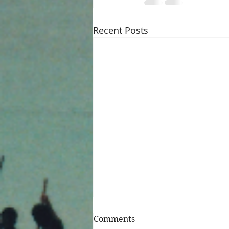
Recent Posts
Comments