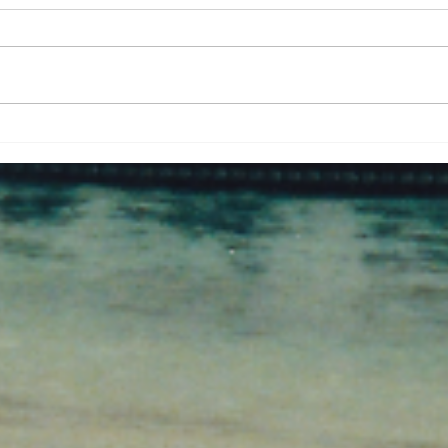
Palm trunk dugout at
Pati
Kakdwip. West Bengal.
in T