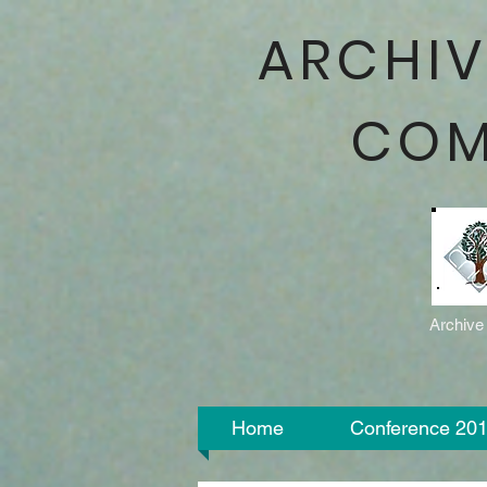
ARCHIV
COM
Archive
Home
Conference 20