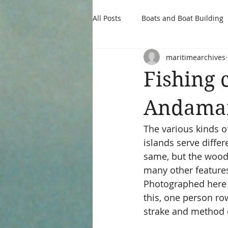
All Posts
Boats and Boat Building
maritimearchives
Fishing 
Andaman
The various kinds 
islands serve diffe
same, but the wood 
many other features 
Photographed here a
this, one person row
strake and method o