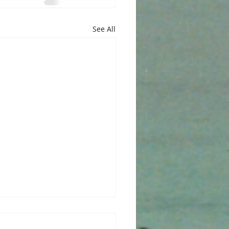
See All