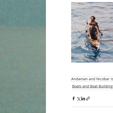
Andaman and Nicobar I
Boats and Boat Building