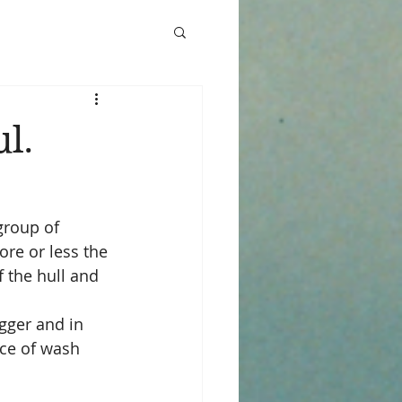
l.
group of 
re or less the 
 the hull and 
gger and in 
nce of wash 