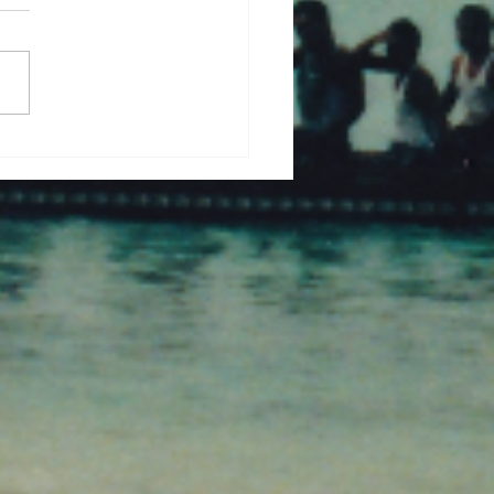
a with Reverse Clinker
alsari, West Bengal.