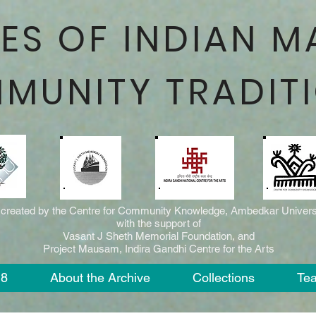
ES OF INDIAN M
MUNITY TRADIT
 created by the Centre for Community Knowledge, Ambedkar Universi
with the support of
Vasant J Sheth Memorial Foundation, and
Project Mausam, Indira Gandhi Centre for the Arts
18
About the Archive
Collections
Te