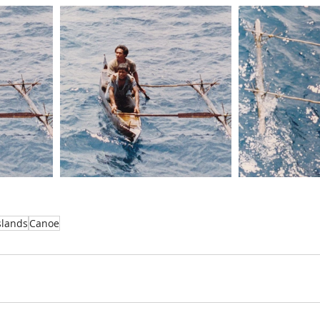
slands
Canoe