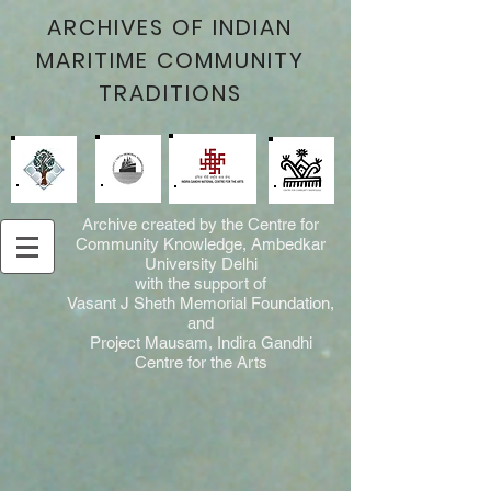
ARCHIVES OF INDIAN
MARITIME COMMUNITY
TRADITIONS
Archive created by the Centre for
Community Knowledge, Ambedkar
University Delhi
with the support of
Vasant J Sheth Memorial Foundation,
and
Project Mausam, Indira Gandhi
Centre for the Arts