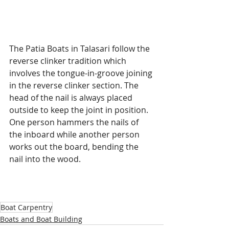
The Patia Boats in Talasari follow the 
reverse clinker tradition which 
involves the tongue-in-groove joining 
in the reverse clinker section. The 
head of the nail is always placed 
outside to keep the joint in position. 
One person hammers the nails of 
the inboard while another person 
works out the board, bending the 
nail into the wood. 
Boat Carpentry
Boats and Boat Building