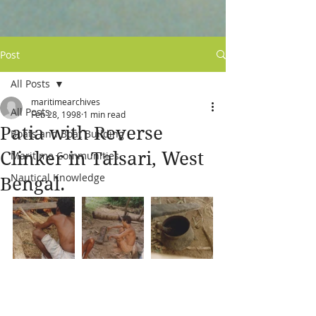
Post
All Posts
maritimearchives
All Posts
Feb 28, 1998
1 min read
Patia with Reverse
Boats and Boat Building
Clinker in Talsari, West
Maritime Communities
Nautical Knowledge
Bengal.