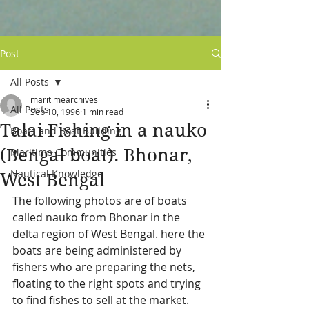
Post
All Posts
maritimearchives
All Posts
Sep 10, 1996
1 min read
Talai Fishing in a nauko
Boats and Boat Building
(Bengal boat). Bhonar,
Maritime Communities
Nautical Knowledge
West Bengal
The following photos are of boats 
called nauko from Bhonar in the 
delta region of West Bengal. here the 
boats are being administered by 
fishers who are preparing the nets, 
floating to the right spots and trying 
to find fishes to sell at the market. 