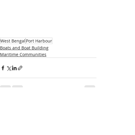
West Bengal
Port Harbour
Boats and Boat Building
Maritime Communities
Recent Posts
See All