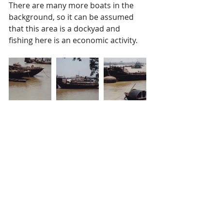
There are many more boats in the 
background, so it can be assumed 
that this area is a dockyad and 
fishing here is an economic activity. 