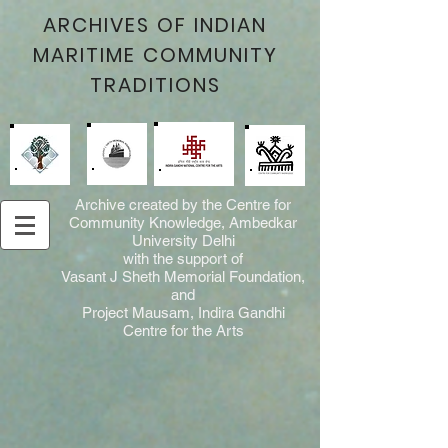
ARCHIVES OF INDIAN
MARITIME COMMUNITY
TRADITIONS
Archive created by the Centre for
Community Knowledge, Ambedkar
University Delhi
with the support of
Vasant J Sheth Memorial Foundation,
and
Project Mausam, Indira Gandhi
Centre for the Arts