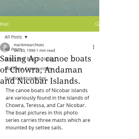
Post
All Posts
maritimearchives
All Posts
Oct 20, 1996
1 min read
Sailing Ap : canoe boats
Boats and Boat Building
of Chowra, Andaman
Maritime Communities
Nautical Knowledge
and Nicobar Islands.
The canoe boats of Nicobar islands 
are variously found in the islands of 
Chowra, Teressa, and Car Nicobar.  
The boat pictures in this photo 
series carries three masts which are 
mounted by settee sails.  