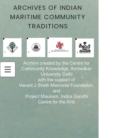
ARCHIVES OF INDIAN
MARITIME COMMUNITY
TRADITIONS
Archive created by the Centre for
Community Knowledge, Ambedkar
University Delhi
with the support of
Vasant J Sheth Memorial Foundation,
and
Project Mausam, Indira Gandhi
Centre for the Arts