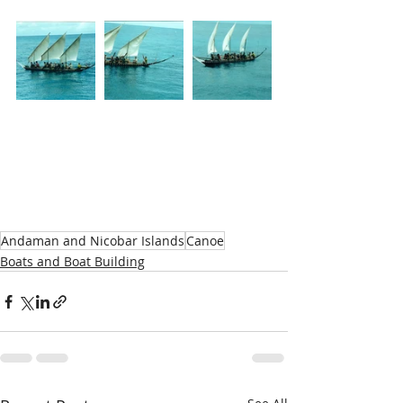
Andaman and Nicobar Islands
Canoe
Boats and Boat Building