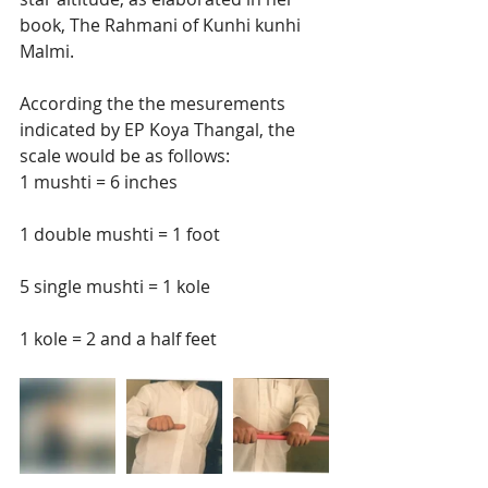
book, The Rahmani of Kunhi kunhi 
Malmi.  
According the the mesurements 
indicated by EP Koya Thangal, the 
scale would be as follows:  
1 mushti = 6 inches
1 double mushti = 1 foot
5 single mushti = 1 kole
1 kole = 2 and a half feet 