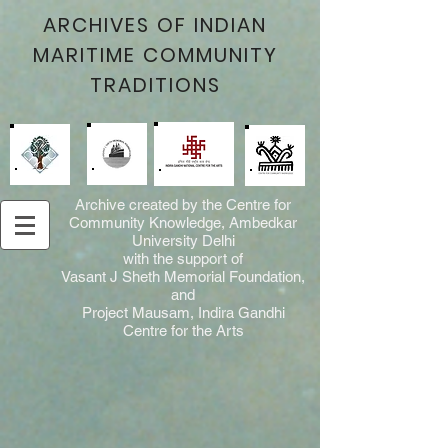
ARCHIVES OF INDIAN
MARITIME COMMUNITY
TRADITIONS
Archive created by the Centre for
Community Knowledge, Ambedkar
University Delhi
with the support of
Vasant J Sheth Memorial Foundation,
and
Project Mausam, Indira Gandhi
Centre for the Arts