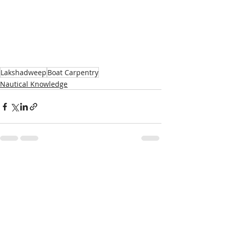
Lakshadweep
Boat Carpentry
Nautical Knowledge
Recent Posts
See All