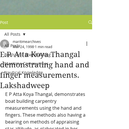
Post
All Posts
maritimearchives
All Posts
Mar 24, 1998
1 min read
E.P. Atta Koya Thangal
Boats and Boat Building
demonstrating hand and
Maritime Communities
Nautical Knowledge
finger measurements.
Lakshadweep
E P Atta Koya Thangal, demonstrates 
boat building carpentry 
measurements using the hand and 
fingers. These methods also having a 
bearing on methods of appraising 
star altitude, as elaborated in her 