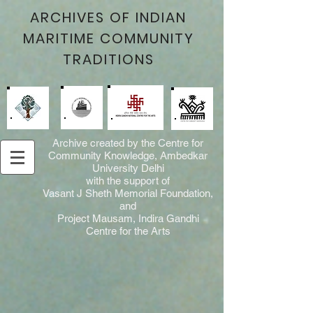
ARCHIVES OF INDIAN
MARITIME COMMUNITY
TRADITIONS
Archive created by the Centre for
Community Knowledge, Ambedkar
University Delhi
with the support of
Vasant J Sheth Memorial Foundation,
and
Project Mausam, Indira Gandhi
Centre for the Arts