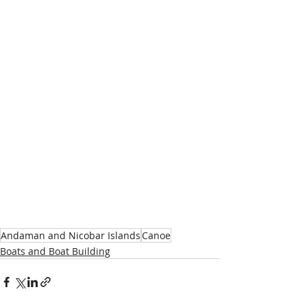
Andaman and Nicobar Islands
Canoe
Boats and Boat Building