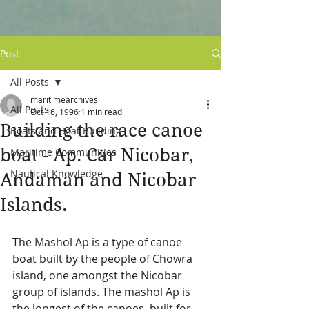
Post
All Posts
maritimearchives
All Posts
Oct 16, 1996
1 min read
Building the race canoe
Boats and Boat Building
boat - Ap. Car Nicobar,
Maritime Communities
Nautical Knowledge
Andaman and Nicobar
Islands.
The Mashol Ap is a type of canoe 
boat built by the people of Chowra 
island, one amongst the Nicobar 
group of islands. The mashol Ap is 
the longest of the canoes, built for 