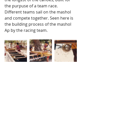
the purpuse of a team race. 
Different teams sail on the mashol 
and compete together. Seen here is 
the building process of the mashol 
Ap by the racing team. 