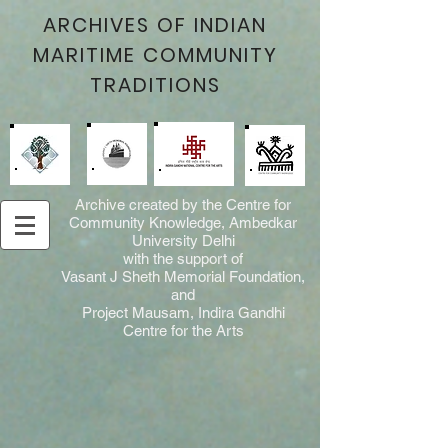
ARCHIVES OF INDIAN
MARITIME COMMUNITY
TRADITIONS
Archive created by the Centre for
Community Knowledge, Ambedkar
University Delhi
with the support of
Vasant J Sheth Memorial Foundation,
and
Project Mausam, Indira Gandhi
Centre for the Arts