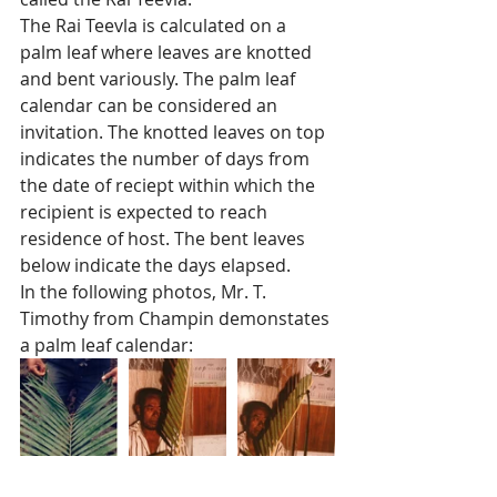
The Rai Teevla is calculated on a 
palm leaf where leaves are knotted 
and bent variously. The palm leaf 
calendar can be considered an 
invitation. The knotted leaves on top 
indicates the number of days from 
the date of reciept within which the 
recipient is expected to reach 
residence of host. The bent leaves 
below indicate the days elapsed. 
In the following photos, Mr. T. 
Timothy from Champin demonstates 
a palm leaf calendar:  