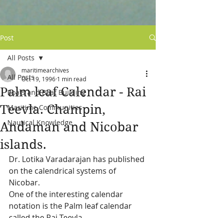
Post
All Posts
maritimearchives
All Posts
Oct 19, 1996
1 min read
Palm leaf Calendar - Rai
Boats and Boat Building
Teevla. Champin,
Maritime Communities
Nautical Knowledge
Andaman and Nicobar
islands.
Dr. Lotika Varadarajan has published 
on the calendrical systems of 
Nicobar.  
One of the interesting calendar 
notation is the Palm leaf calendar 
called the Rai Teevla.  