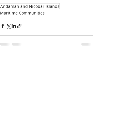
Andaman and Nicobar Islands
Maritime Communities
Recent Posts
See All