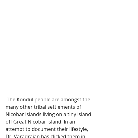
 The Kondul people are amongst the 
many other tribal settlements of 
Nicobar islands living on a tiny island 
off Great Nicobar island. In an 
attempt to document their lifestyle, 
Dr. Varadrajan has clicked them in 