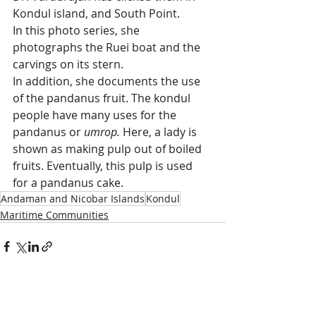
Kondul island, and South Point.
In this photo series, she 
photographs the Ruei boat and the 
carvings on its stern. 
In addition, she documents the use 
of the pandanus fruit. The kondul 
people have many uses for the 
pandanus or
 umrop.
 Here, a lady is 
shown as making pulp out of boiled 
fruits. Eventually, this pulp is used 
for a pandanus cake. 
Andaman and Nicobar Islands
Kondul
Maritime Communities