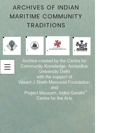
ARCHIVES OF INDIAN
MARITIME COMMUNITY
TRADITIONS
Archive created by the Centre for
Community Knowledge, Ambedkar
University Delhi
with the support of
Vasant J Sheth Memorial Foundation,
and
Project Mausam, Indira Gandhi
Centre for the Arts