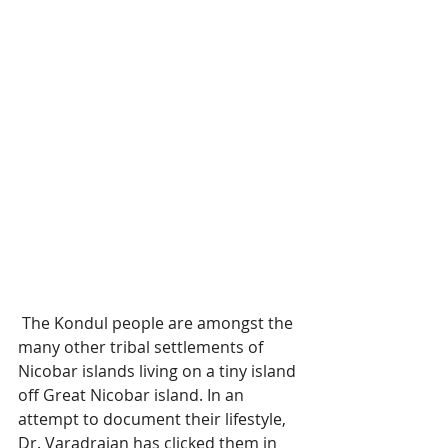
 The Kondul people are amongst the 
many other tribal settlements of 
Nicobar islands living on a tiny island 
off Great Nicobar island. In an 
attempt to document their lifestyle, 
Dr. Varadrajan has clicked them in 