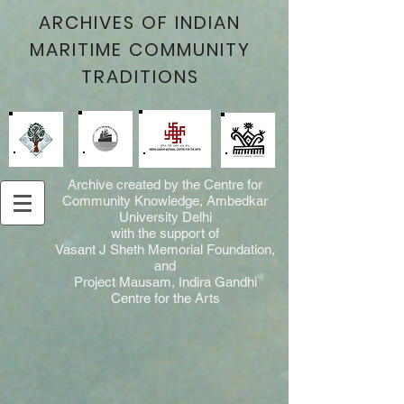
ARCHIVES OF INDIAN
MARITIME COMMUNITY
TRADITIONS
Archive created by the Centre for
Community Knowledge, Ambedkar
University Delhi
with the support of
Vasant J Sheth Memorial Foundation,
and
Project Mausam, Indira Gandhi
Centre for the Arts