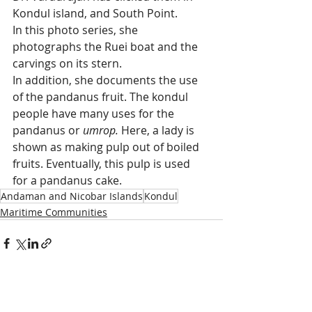
Kondul island, and South Point.
In this photo series, she 
photographs the Ruei boat and the 
carvings on its stern. 
In addition, she documents the use 
of the pandanus fruit. The kondul 
people have many uses for the 
pandanus or
 umrop.
 Here, a lady is 
shown as making pulp out of boiled 
fruits. Eventually, this pulp is used 
for a pandanus cake. 
Andaman and Nicobar Islands
Kondul
Maritime Communities